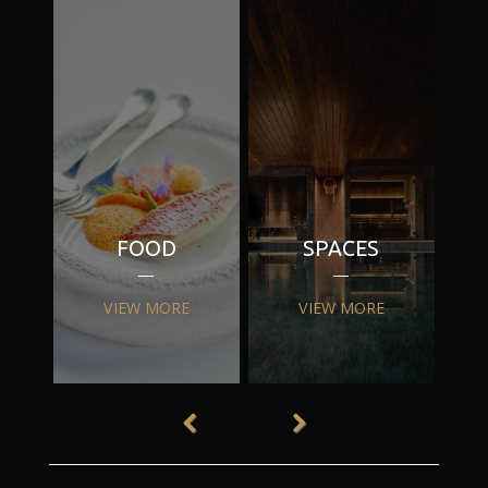
FOOD
SPACES
VIEW MORE
VIEW MORE