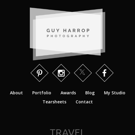
About
Portfolio
Awards
Blog
My Studio
Tearsheets
Contact
TRAVEL