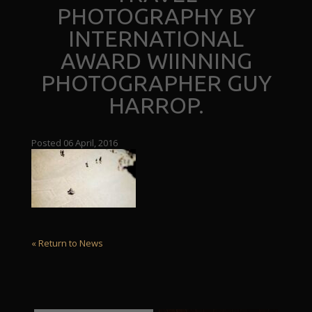
PHOTOGRAPHY BY
INTERNATIONAL
AWARD WIINNING
PHOTOGRAPHER GUY
HARROP.
Posted 06 April, 2016
« Return to News