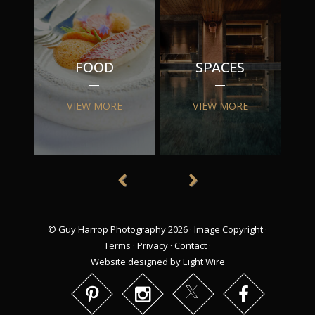
FOOD
SPACES
VIEW MORE
VIEW MORE
© Guy Harrop Photography 2026 ·
Image Copyright
·
Terms
·
Privacy
·
Contact
·
Website designed by Eight Wire