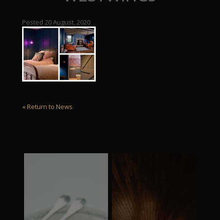
Posted 20 August, 2020
« Return to News