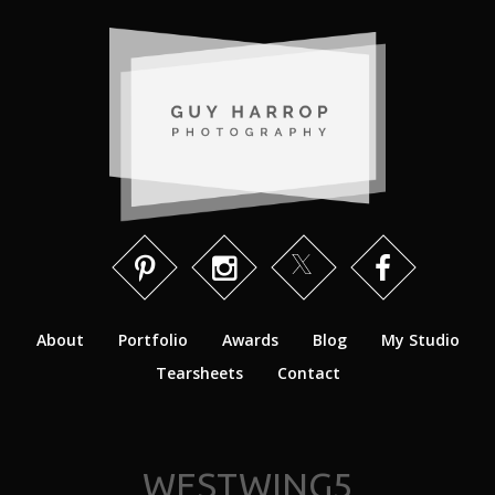
About
Portfolio
Awards
Blog
My Studio
Tearsheets
Contact
WESTWING5