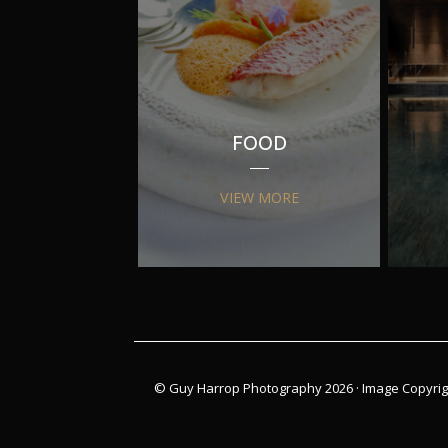
FOOD
VIEW MORE
© Guy Harrop Photography 2026 ·
Image Copyrig