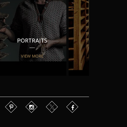
PORTRAITS
PR
VIEW MORE
VIEW MORE