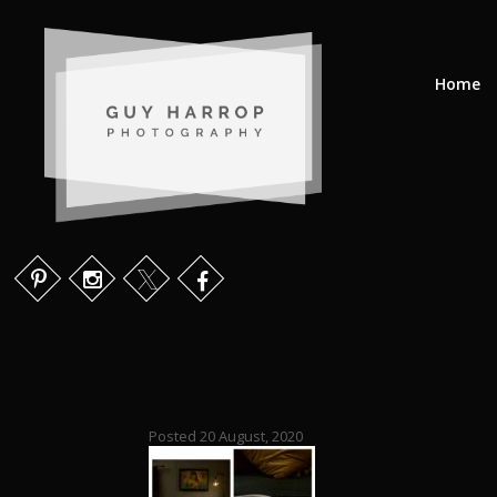
Home
Posted 20 August, 2020