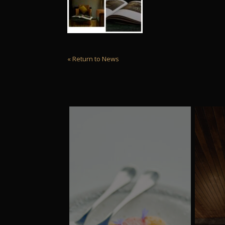
« Return to News