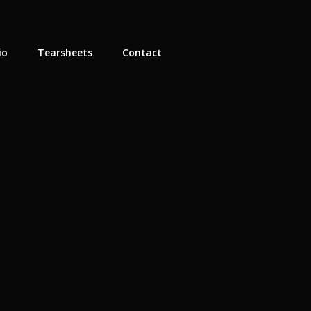
io
Tearsheets
Contact