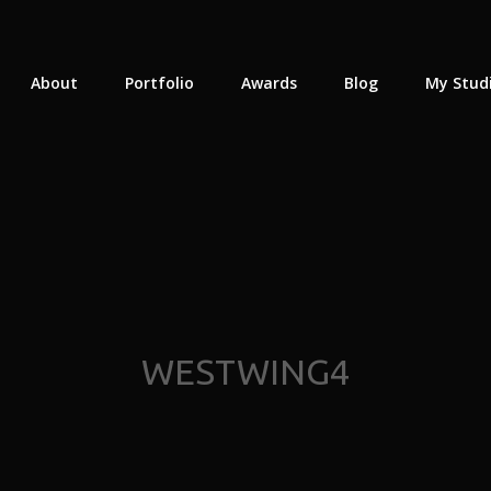
About
Portfolio
Awards
Blog
My Stud
WESTWING4