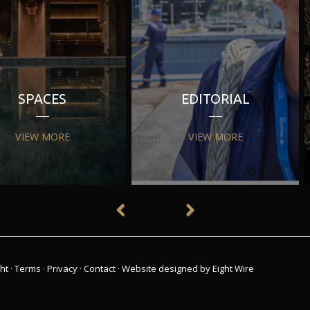
SPACES
EDITORIAL
VIEW MORE
VIEW MORE
ht
·
Terms
·
Privacy
·
Contact
·
Website designed by Eight Wire