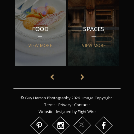
FOOD
SPACES
VIEW MORE
VIEW MORE
© Guy Harrop Photography 2026 ·
Image Copyright
·
Terms
·
Privacy
·
Contact
·
Website designed by Eight Wire