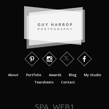
About
Portfolio
Awards
Blog
My Studio
Tearsheets
Contact
SPA_WEB1