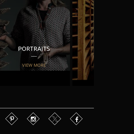
PORTRAITS
PR
VIEW MORE
VIEW MORE