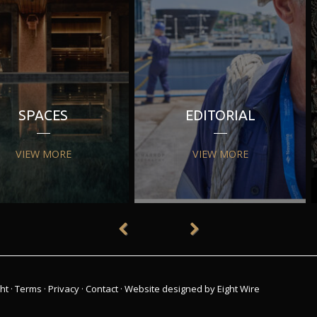
SPACES
EDITORIAL
VIEW MORE
VIEW MORE
ht
·
Terms
·
Privacy
·
Contact
·
Website designed by Eight Wire