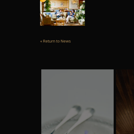
« Return to News