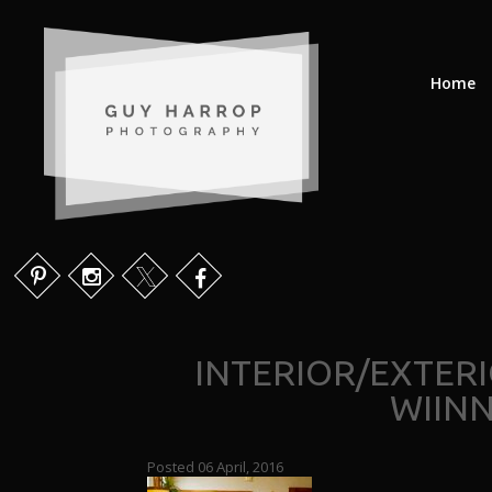
Home
INTERIOR/EXTER
WIIN
Posted 06 April, 2016