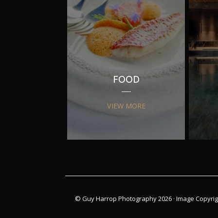
FOOD
VIEW MORE
© Guy Harrop Photography 2026 ·
Image Copyrig