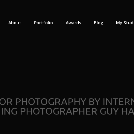
About
Portfolio
Awards
Blog
My Stud
IOR PHOTOGRAPHY BY INTE
NING PHOTOGRAPHER GUY HA