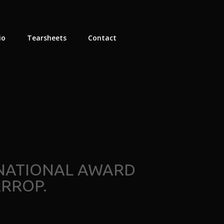
io
Tearsheets
Contact
RNATIONAL AWARD
RROP.