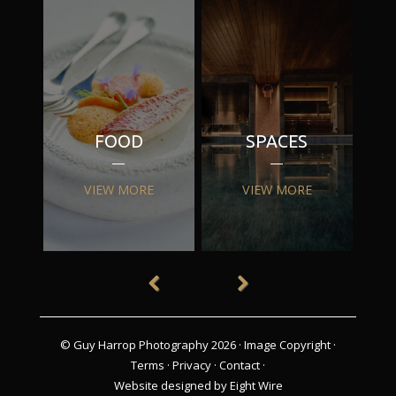
FOOD
SPACES
VIEW MORE
VIEW MORE
© Guy Harrop Photography 2026 ·
Image Copyright
·
Terms
·
Privacy
·
Contact
·
Website designed by Eight Wire