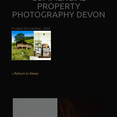
PROPERTY
PHOTOGRAPHY DEVON
Posted 29 October, 2020
« Return to News