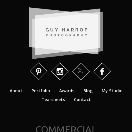
About
Portfolio
Awards
Blog
My Studio
Tearsheets
Contact
COMMERCIAL