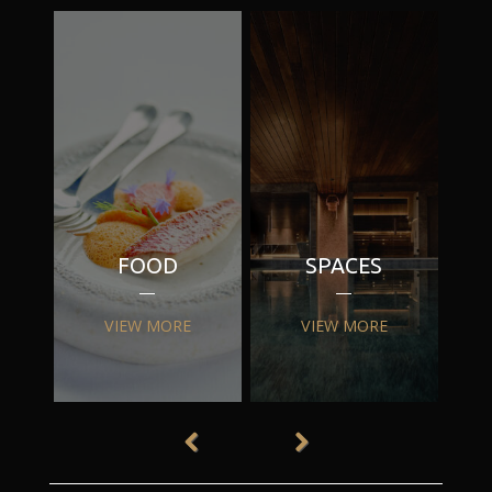
FOOD
SPACES
VIEW MORE
VIEW MORE