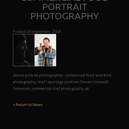
PORTRAIT
PHOTOGRAPHY
Posted 04 September, 2024
devon portrait photographer, commercial food and drink
photography, chef reportage portraits Devon Cornwall
Somerset, commercial chef photography uk
« Return to News