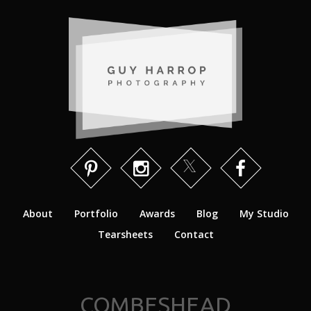
About
Portfolio
Awards
Blog
My Studio
Tearsheets
Contact
COMBESHEAD