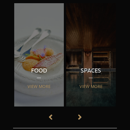
FOOD
SPACES
VIEW MORE
VIEW MORE