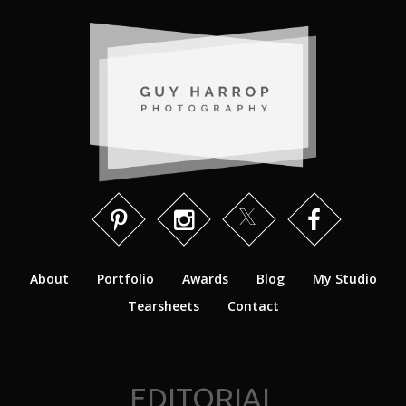
About
Portfolio
Awards
Blog
My Studio
Tearsheets
Contact
EDITORIAL