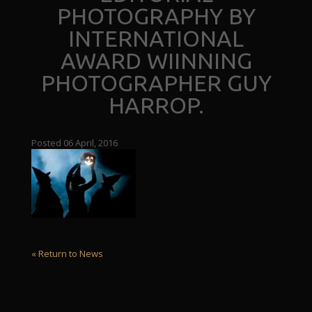
PHOTOGRAPHY BY
INTERNATIONAL
AWARD WIINNING
PHOTOGRAPHER GUY
HARROP.
Posted 06 April, 2016
« Return to News