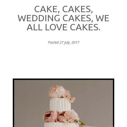
CAKE, CAKES,
WEDDING CAKES, WE
ALL LOVE CAKES.
Posted 27 July, 2017