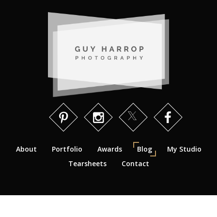
About
Portfolio
Awards
Blog
My Studio
Tearsheets
Contact