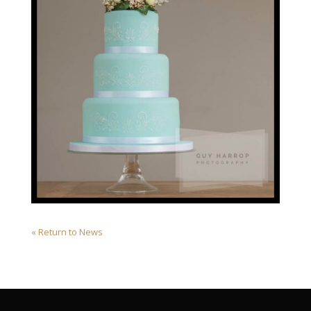
« Return to News