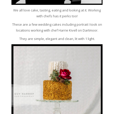
We all love cake, tasting, eating and looking at it. Working
with chefs has it perks too!
These are a few wedding cakes including portrait I took on
locations working with chef Harrie Kivell on Dartmoor.
They are simple, elegant and clean, lit with 1 light.