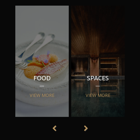
FOOD
SPACES
VIEW MORE
VIEW MORE