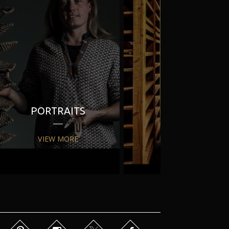
PORTRAITS
PR
VIEW MORE
VIEW MORE