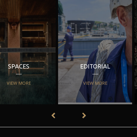
SPACES
EDITORIAL
VIEW MORE
VIEW MORE