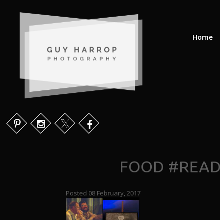
Home
FOOD #READE
Posted 08 February, 2017