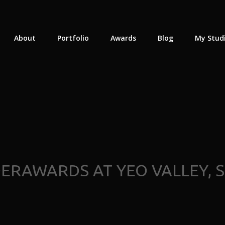
About
Portfolio
Awards
Blog
My Stud
RAWARDS AT YEO VALLEY, 