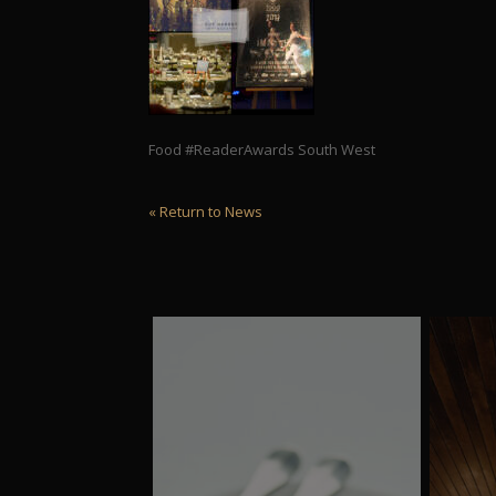
Food #ReaderAwards South West
« Return to News