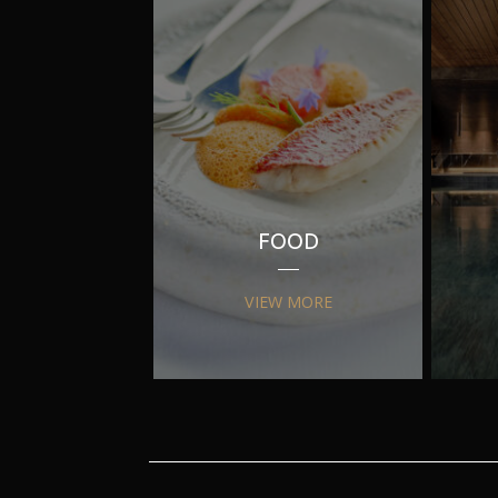
FOOD
VIEW MORE