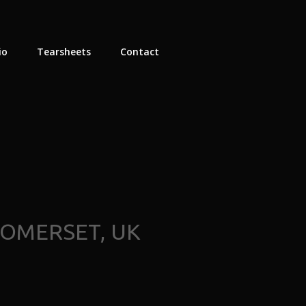
io
Tearsheets
Contact
SOMERSET, UK