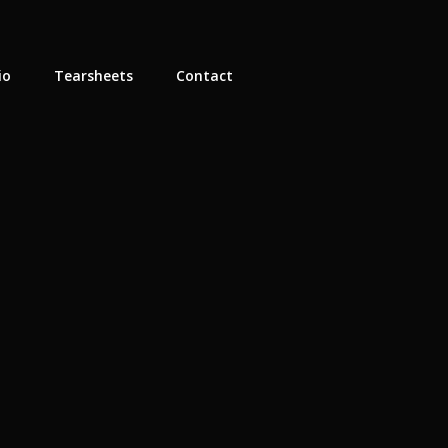
io
Tearsheets
Contact