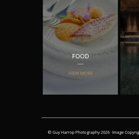
FOOD
VIEW MORE
© Guy Harrop Photography 2026 ·
Image Copyrig