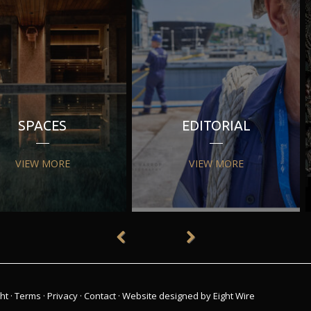
SPACES
EDITORIAL
VIEW MORE
VIEW MORE
ht
·
Terms
·
Privacy
·
Contact
·
Website designed by Eight Wire