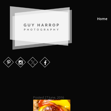
Home
Posted 27 June, 2016