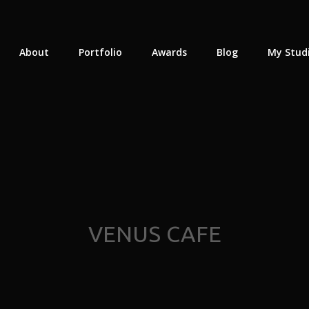
About
Portfolio
Awards
Blog
My Stud
VENUS CAFE