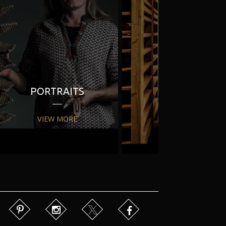
PORTRAITS
PR
VIEW MORE
VIEW MORE