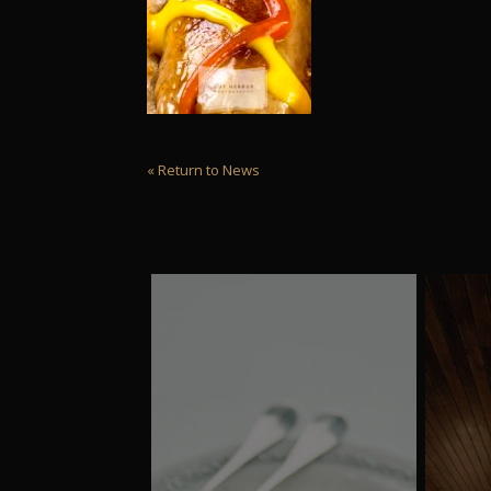
« Return to News