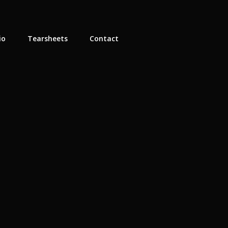
io
Tearsheets
Contact