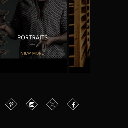
PORTRAITS
PR
VIEW MORE
VIEW MORE