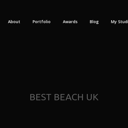
About
Portfolio
Awards
Blog
My Stud
BEST BEACH UK