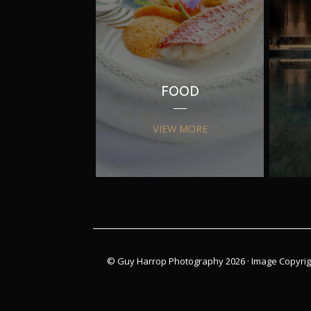
FOOD
VIEW MORE
© Guy Harrop Photography 2026 ·
Image Copyrig