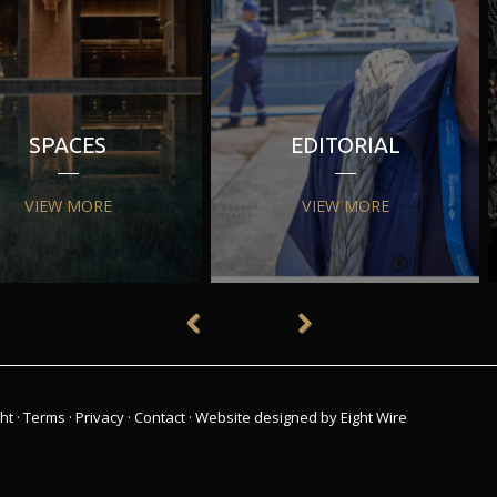
SPACES
EDITORIAL
VIEW MORE
VIEW MORE
ht
·
Terms
·
Privacy
·
Contact
·
Website designed by Eight Wire