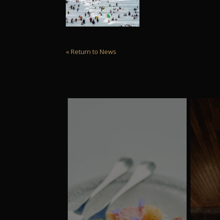
« Return to News