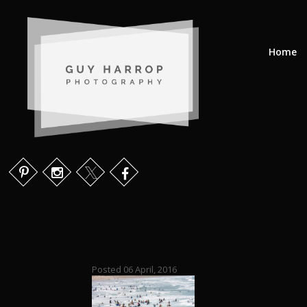
Home
Posted 06 April, 2016