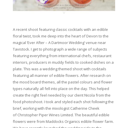
A recent shoot featuring classic cocktails with an edible
floral twist, took me deep into the heart of Devon to the
magical ‘Ever After – A Dartmoor Wedding’ venue near
Tavistock. I get to photograph a wide range of subjects
featuring everything from international chefs, restaurant
interiors, producers in muddy fields to cooked dishes on a
plate. This was a wedding themed shoot with cocktails
featuring all manner of edible flowers. After research on
the mood board themes, all the pastel colours and flower
types naturally all fell into place on the day. This helped
create the right feel needed by our client Nicola from the
food photoshoot. I took and styled each shot following the
brief, working with the mixologist Catherine Cheek
of Christopher Piper Wines Limited. The beautiful edible
flowers were from Maddocks Organics
edible flower farm.
We have recently launched the wedding side to the