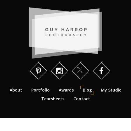
About
Portfolio
Awards
Blog
My Studio
Tearsheets
Contact