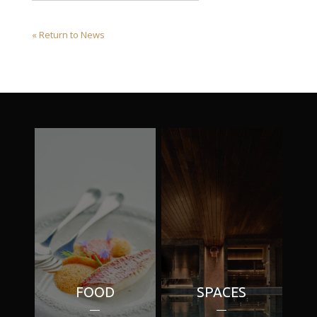
« Return to News
FOOD
SPACES