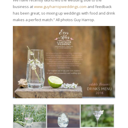
business at
www.guyharropweddings.com
and feedback
has been great, so mixing up weddings with food and drink
makes a perfect match.” All photos Guy Harrop.