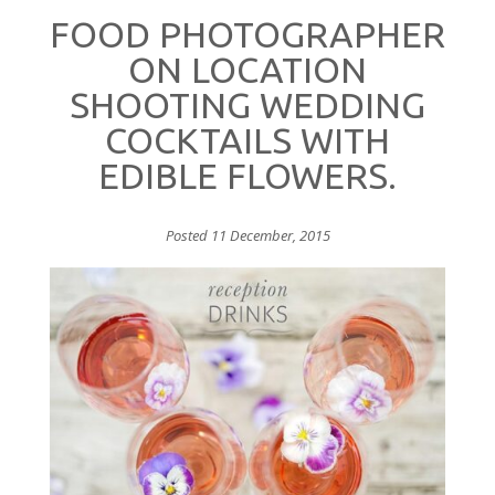
FOOD PHOTOGRAPHER
ON LOCATION
SHOOTING WEDDING
COCKTAILS WITH
EDIBLE FLOWERS.
Posted 11 December, 2015